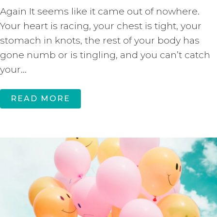
Again It seems like it came out of nowhere.
Your heart is racing, your chest is tight, your
stomach in knots, the rest of your body has
gone numb or is tingling, and you can’t catch
your...
READ MORE