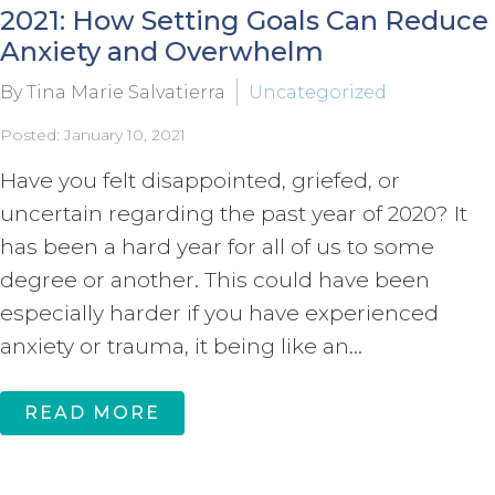
2021: How Setting Goals Can Reduce
Anxiety and Overwhelm
By Tina Marie Salvatierra
Uncategorized
Posted: January 10, 2021
Have you felt disappointed, griefed, or
uncertain regarding the past year of 2020? It
has been a hard year for all of us to some
degree or another. This could have been
especially harder if you have experienced
anxiety or trauma, it being like an...
READ MORE