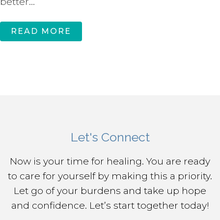
better...
READ MORE
Let's Connect
Now is your time for healing. You are ready
to care for yourself by making this a priority.
Let go of your burdens and take up hope
and confidence. Let’s start together today!