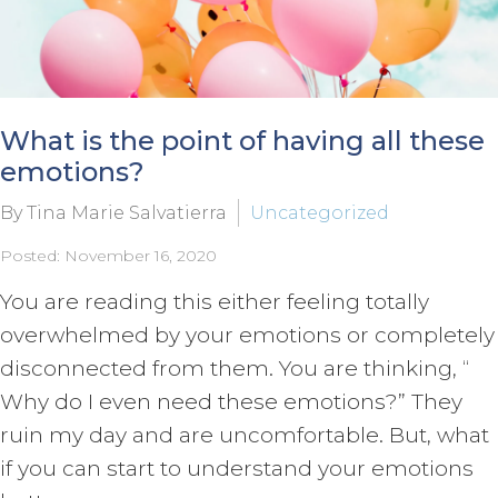
What is the point of having all these
emotions?
By Tina Marie Salvatierra
Uncategorized
Posted: November 16, 2020
You are reading this either feeling totally
overwhelmed by your emotions or completely
disconnected from them. You are thinking, “
Why do I even need these emotions?” They
ruin my day and are uncomfortable. But, what
if you can start to understand your emotions