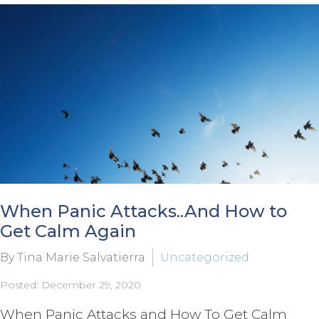
When Panic Attacks..And How to
Get Calm Again
By Tina Marie Salvatierra
Uncategorized
Posted: December 29, 2020
When Panic Attacks and How To Get Calm