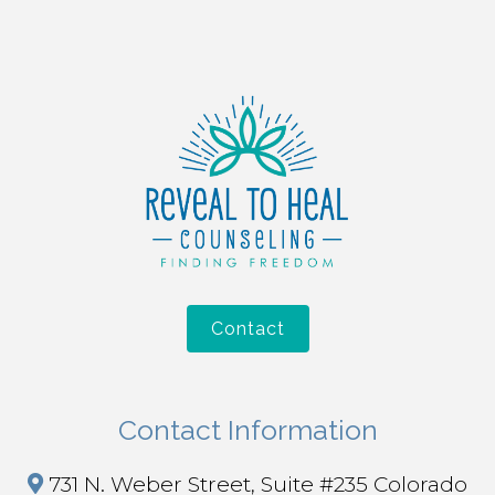
Contact
Contact Information
731 N. Weber Street, Suite #235 Colorado