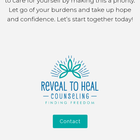
to care for yourself by making this a priority.
Let go of your burdens and take up hope
and confidence. Let’s start together today!
Contact