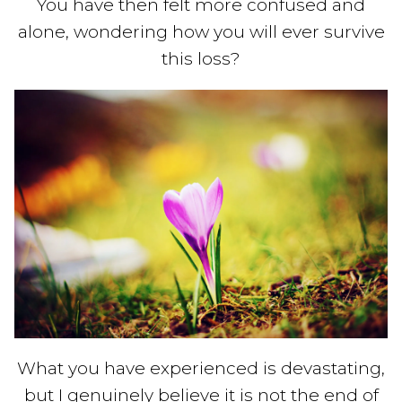
You have then felt more confused and
alone, wondering how you will ever survive
this loss?
What you have experienced is devastating,
but I genuinely believe it is not the end of