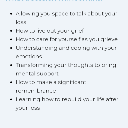
Allowing you space to talk about your
loss
How to live out your grief
How to care for yourself as you grieve
Understanding and coping with your
emotions
Transforming your thoughts to bring
mental support
How to make a significant
remembrance
Learning how to rebuild your life after
your loss