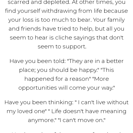
scarred and depleted. At other times, you
find yourself withdrawing from life because
your loss is too much to bear. Your family
and friends have tried to help, but all you
seem to hear is cliche sayings that don't
seem to support.
Have you been told: "They are in a better
place; you should be happy." "This
happened for a reason" "More
opportunities will come your way."
Have you been thinking: " I can't live without
my loved one" " Life doesn't have meaning
anymore." "I can't move on."