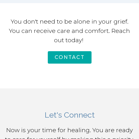
You don't need to be alone in your grief.
You can receive care and comfort. Reach
out today!
CONTACT
Let's Connect
Now is your time for healing. You are ready