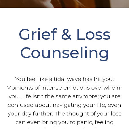
Grief & Loss
Counseling
You feel like a tidal wave has hit you.
Moments of intense emotions overwhelm
you. Life isn't the same anymore; you are
confused about navigating your life, even
your day further. The thought of your loss
can even bring you to panic, feeling