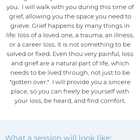
you. I will walk with you during this time of
grief, allowing you the space you need to
grieve. Grief happens by many things in
life: loss of a loved one, a trauma, an illness,
or a career loss. It is not something to be
solved or fixed. Even thou very painful, loss
and grief are a natural part of life, which
needs to be lived through, not just to be
"gotten over." I will provide you a sincere
place, so you can freely be yourself with
your loss, be heard, and find comfort.
What a session will look like: